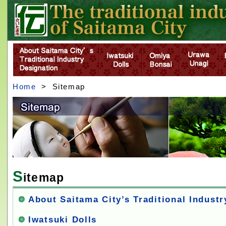
Home
> Sitemap
S
itemap
About Saitama City’s Traditional Indust
Iwatsuki Dolls