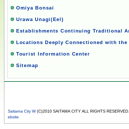
Omiya Bonsai
Urawa Unagi(Eel)
Establishments Continuing Traditional A
Locations Deeply Connectioned with the
Tourist Information Center
Sitemap
Saitama City W
(C)2010 SAITAMA CITY ALL RIGHTS RESERVED
ebsite