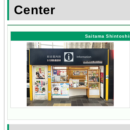
Center
Saitama Shintoshi