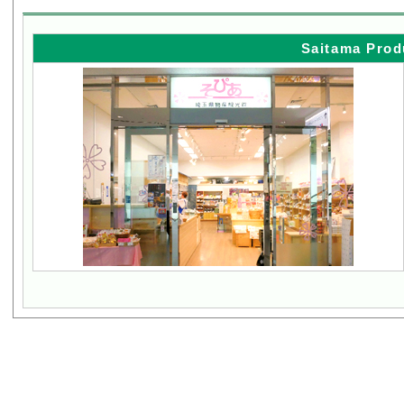
Saitama Prod