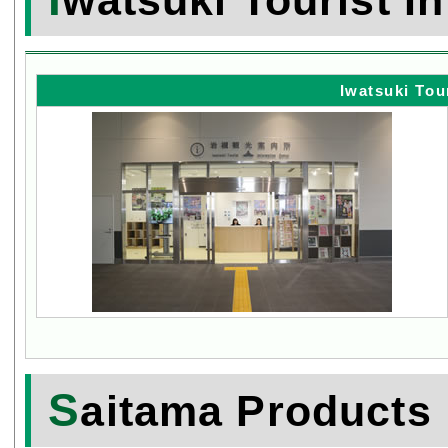
Iwatsuki Tou
S
aitama Products