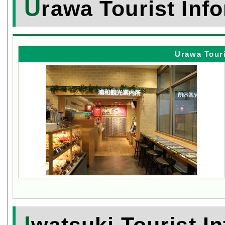
U
rawa Tourist Inf
Urawa Touri
I
watsuki Tourist I