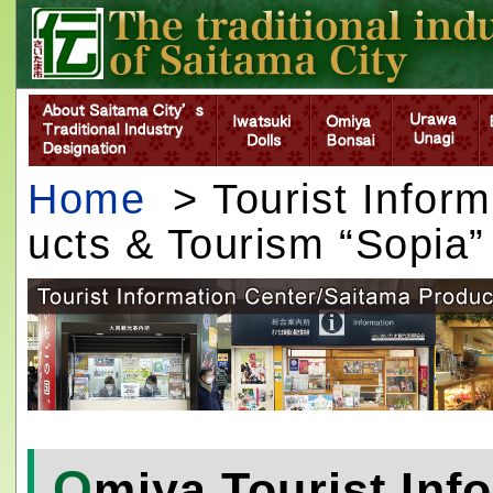
Home
> Tourist Inform
ucts & Tourism “Sopia”
O
miya Tourist Inf