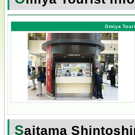
Omiya Touri
S
aitama Shintoshi