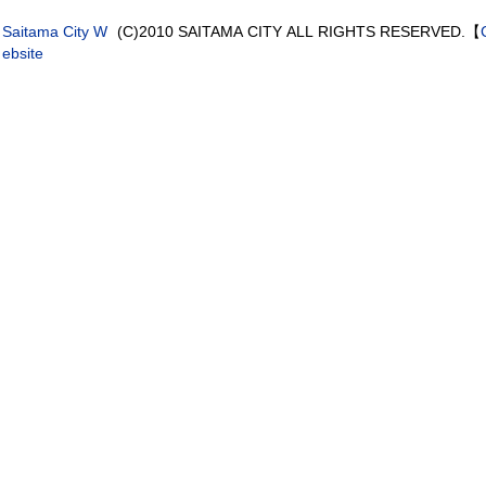
Saitama City W
(C)2010 SAITAMA CITY ALL RIGHTS RESERVED.【
ebsite